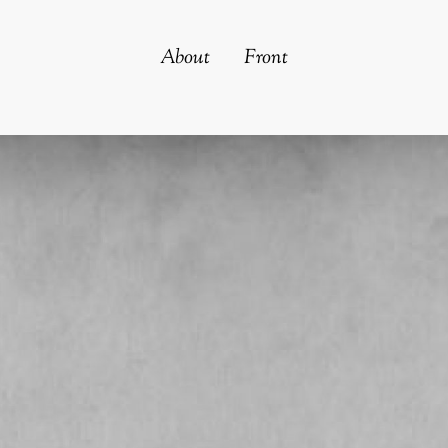
About
Front