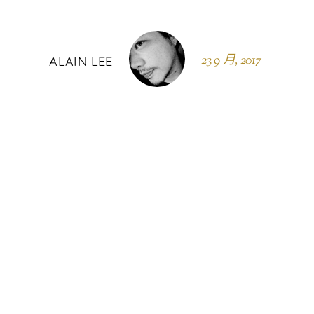
23 9 月, 2017
ALAIN LEE