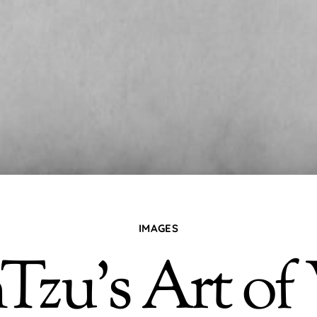
IMAGES
Tzu’s Art of