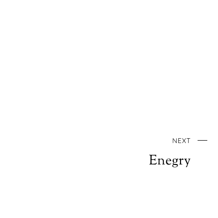
NEXT
Enegry