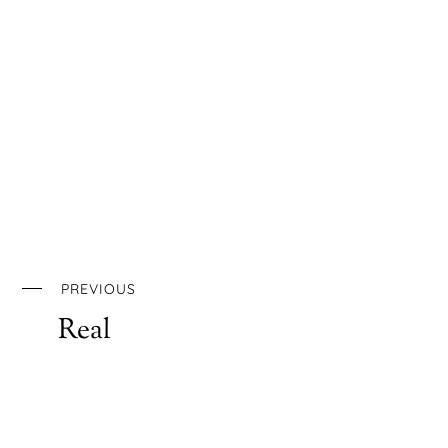
PREVIOUS
Real