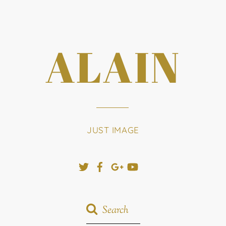
ALAIN
JUST IMAGE
Twitter
Facebook
Google+
YouTube