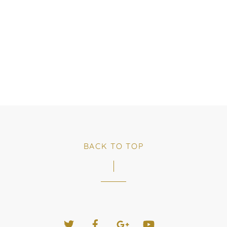
BACK TO TOP
Twitter
Facebook
Google+
YouTube