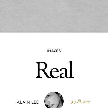
IMAGES
Real
19 9 月, 2017
ALAIN LEE