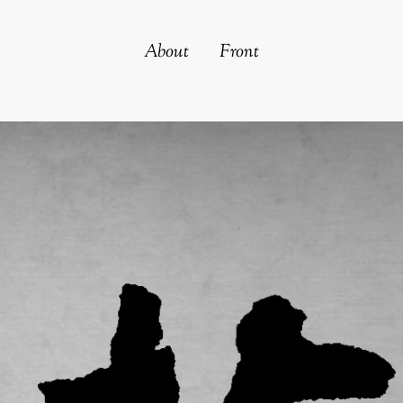
About
Front