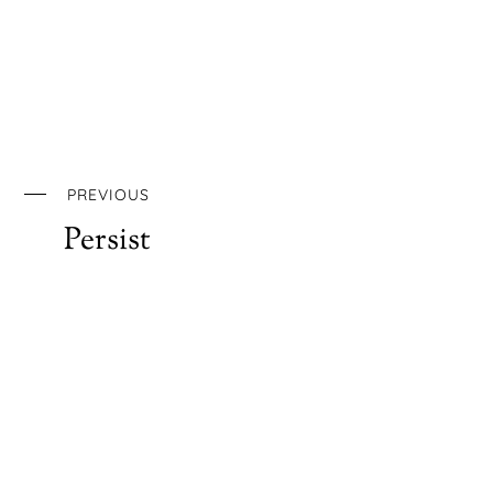
PREVIOUS
Persist