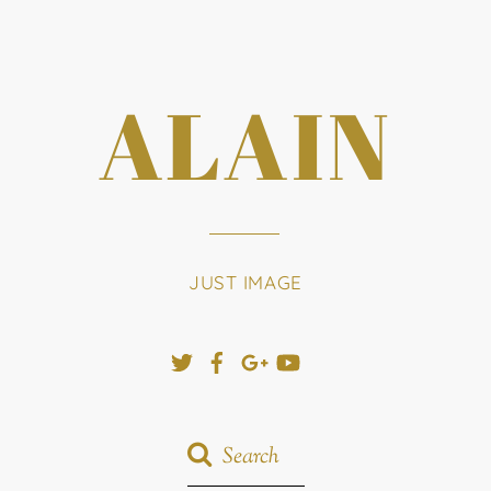
ALAIN
JUST IMAGE
Twitter
Facebook
Google+
YouTube