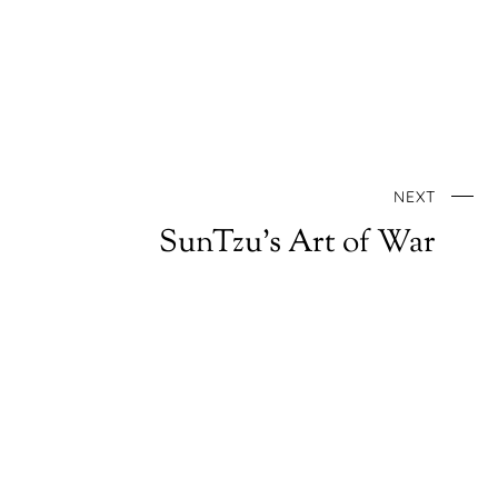
NEXT
SunTzu’s Art of War