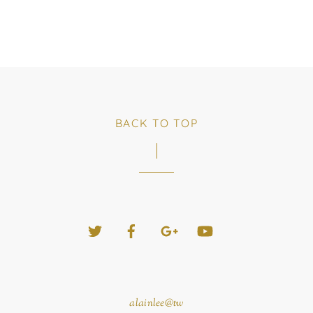
BACK TO TOP
Twitter
Facebook
Google+
YouTube
alainlee@tw