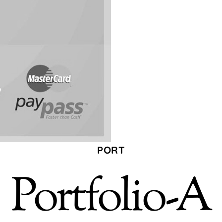
PORT
Portfolio-A