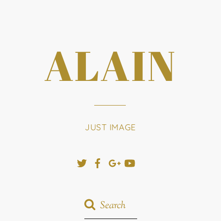
ALAIN
JUST IMAGE
Twitter
Facebook
Google+
YouTube