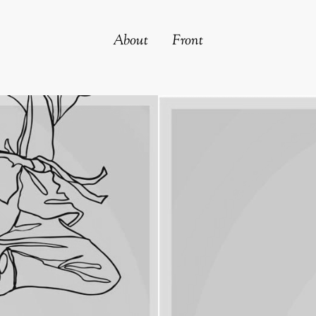
About
Front