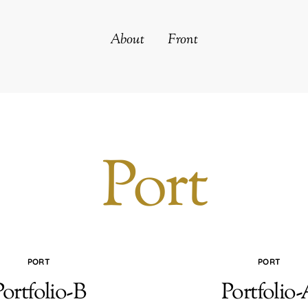
About
Front
Port
PORT
PORT
Portfolio-B
Portfolio