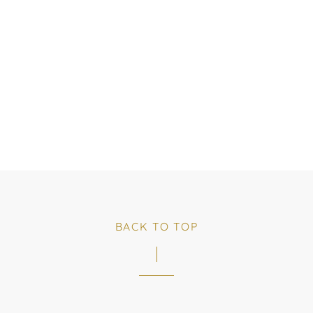
BACK TO TOP