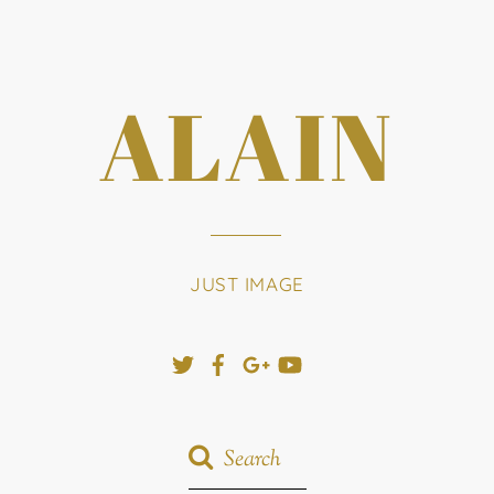
ALAIN
JUST IMAGE
Twitter
Facebook
Google+
YouTube