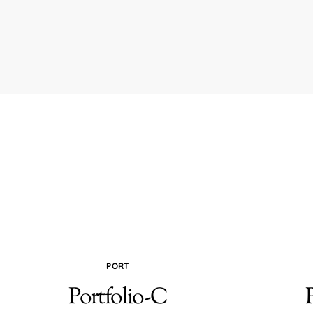
PORT
Portfolio-C