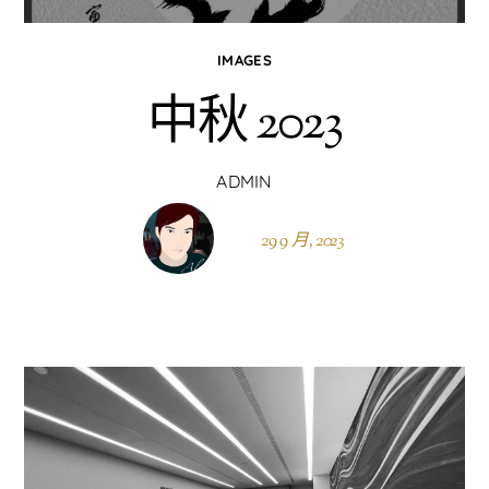
IMAGES
中秋 2023
ADMIN
29 9 月, 2023