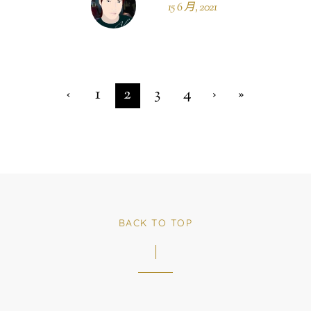
15 6 月, 2021
‹
1
2
3
4
›
»
BACK TO TOP