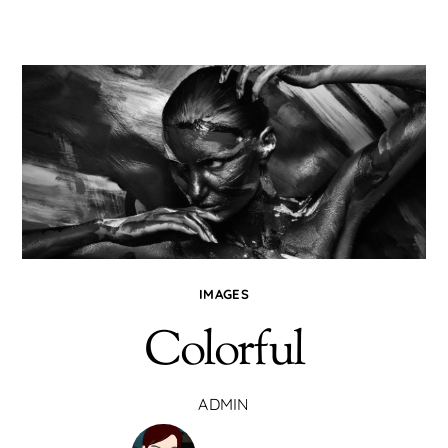
IMAGES
Colorful
ADMIN