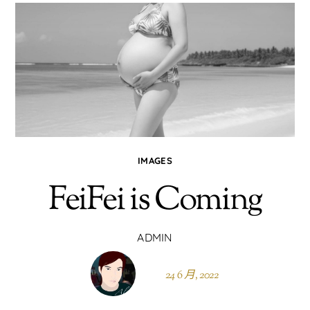
IMAGES
FeiFei is Coming
ADMIN
24 6 月, 2022