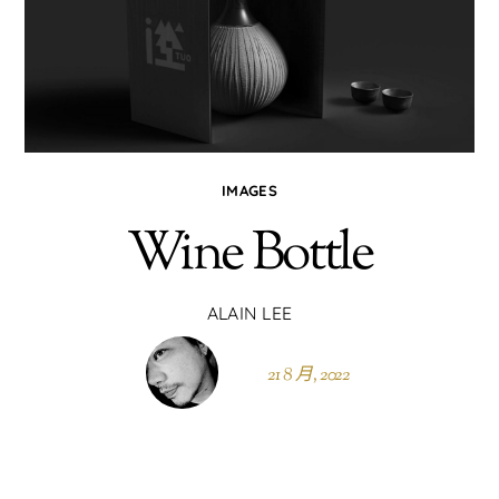
IMAGES
Wine Bottle
ALAIN LEE
21 8 月, 2022