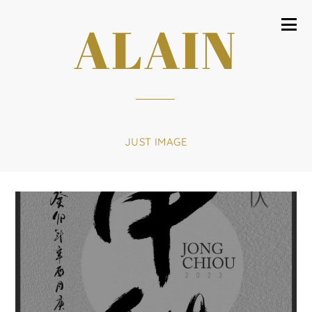
ALAIN
JUST IMAGE