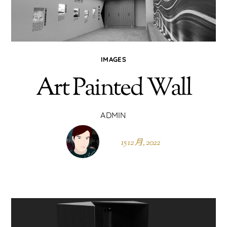
IMAGES
Art Painted Wall
ADMIN
15 12 月, 2022