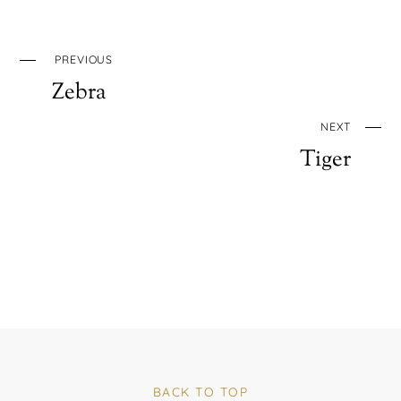
PREVIOUS
Zebra
NEXT
Tiger
BACK TO TOP