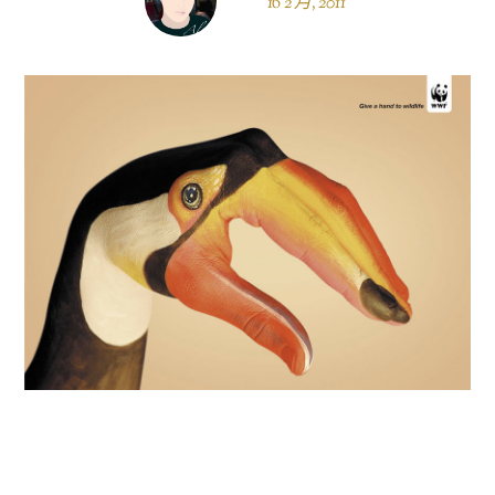
16 2 月, 2011