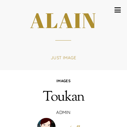
ALAIN
JUST IMAGE
IMAGES
Toukan
ADMIN