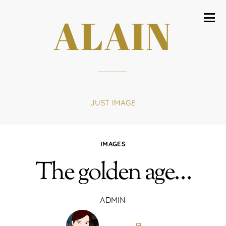
ALAIN
JUST IMAGE
IMAGES
The golden age…
ADMIN