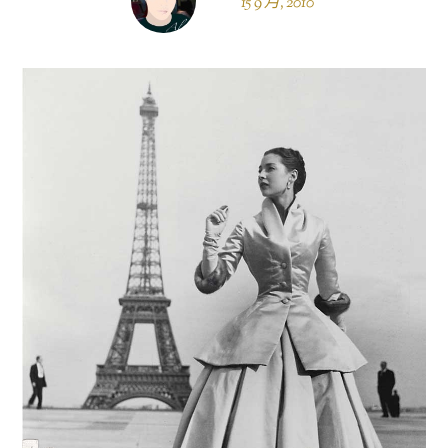
15 9 月, 2010