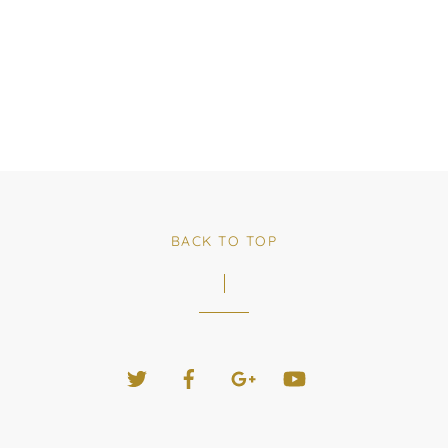
BACK TO TOP
Twitter
Facebook
Google+
YouTube