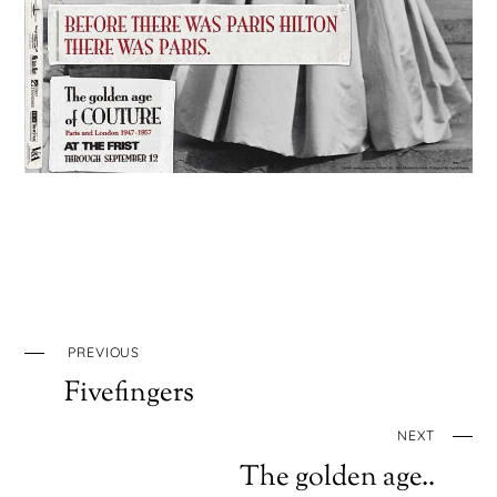
PREVIOUS
Fivefingers
NEXT
The golden age..