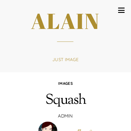
ALAIN
JUST IMAGE
IMAGES
Squash
ADMIN