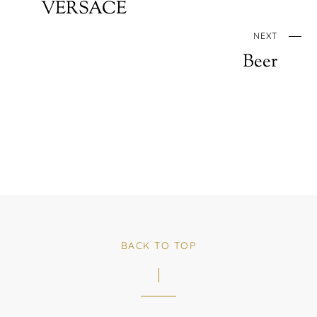
VERSACE
NEXT
Beer
BACK TO TOP