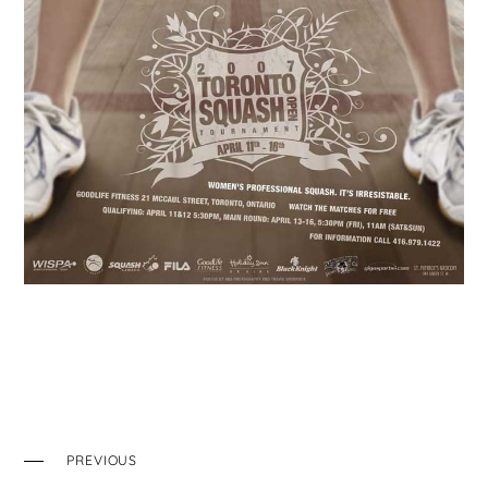
PREVIOUS