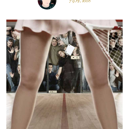
7 9 月, 2008