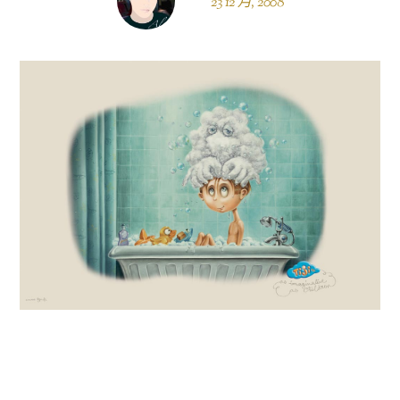
23 12 月, 2008