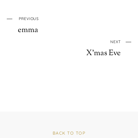
PREVIOUS
emma
NEXT
X’mas Eve
BACK TO TOP