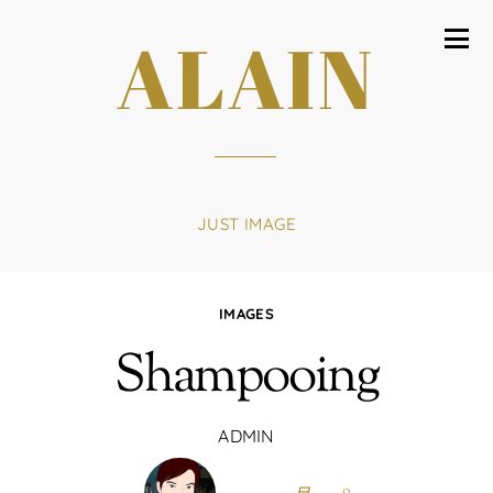
ALAIN
JUST IMAGE
IMAGES
Shampooing
ADMIN