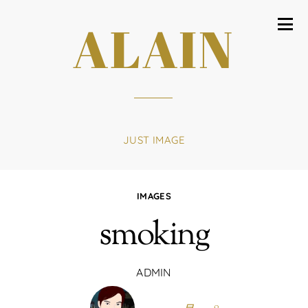
ALAIN
JUST IMAGE
IMAGES
smoking
ADMIN