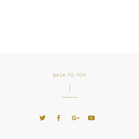
BACK TO TOP
Twitter
Facebook
Google+
YouTube