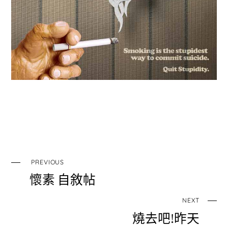
PREVIOUS
懷素 自敘帖
NEXT
燒去吧!昨天