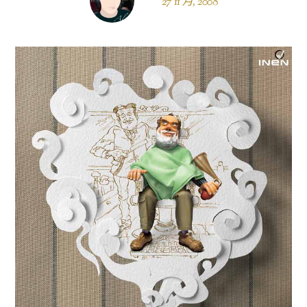
27 11 月, 2008