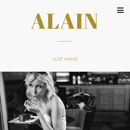
ALAIN
JUST IMAGE