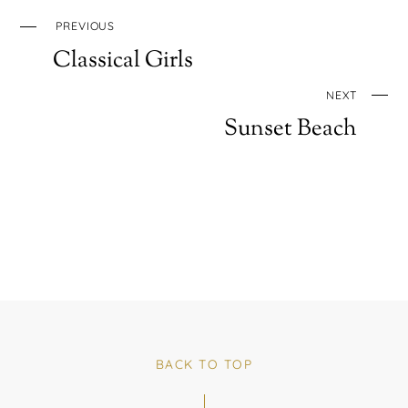
PREVIOUS
Classical Girls
NEXT
Sunset Beach
BACK TO TOP