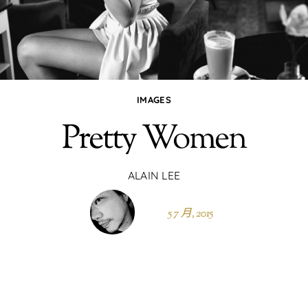
IMAGES
Pretty Women
ALAIN LEE
5 7 月, 2015