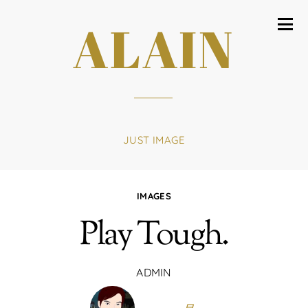
ALAIN
JUST IMAGE
IMAGES
Play Tough.
ADMIN