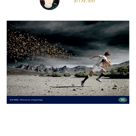
20 1 月, 2011