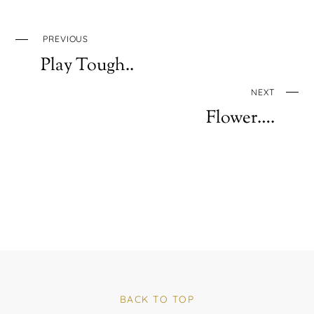
PREVIOUS
Play Tough..
NEXT
Flower….
BACK TO TOP