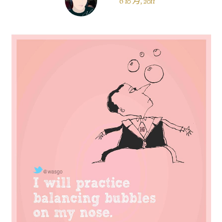
6 10 月, 2011