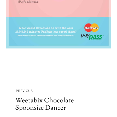
PREVIOUS
Weetabix Chocolate
Spoonsize_Dancer