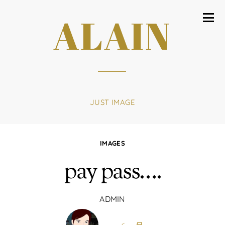
ALAIN
JUST IMAGE
IMAGES
pay pass….
ADMIN