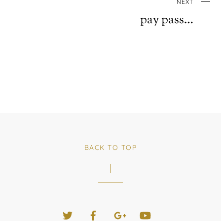
NEXT
pay pass…
BACK TO TOP
Twitter
Facebook
Google+
YouTube