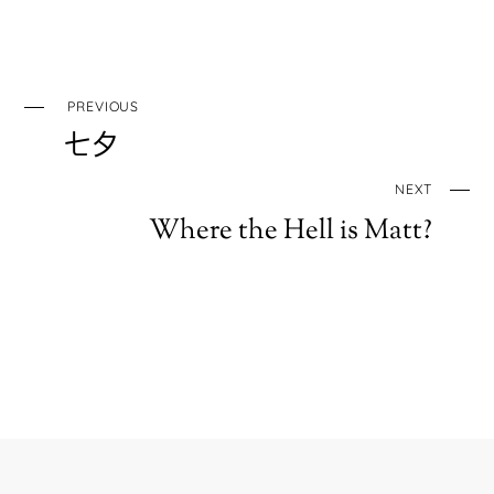
PREVIOUS
七夕
NEXT
Where the Hell is Matt?