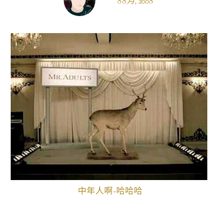
8 8 月, 2008
中年人啊~哈哈哈