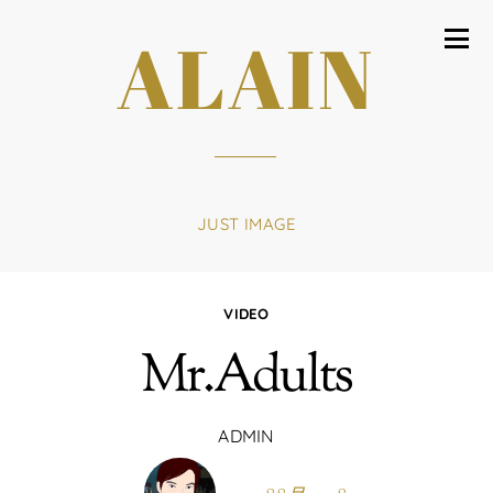
ALAIN
JUST IMAGE
VIDEO
Mr.Adults
ADMIN