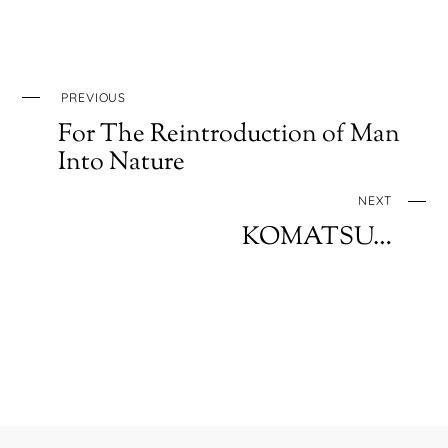
PREVIOUS
For The Reintroduction of Man
Into Nature
NEXT
KOMATSU…