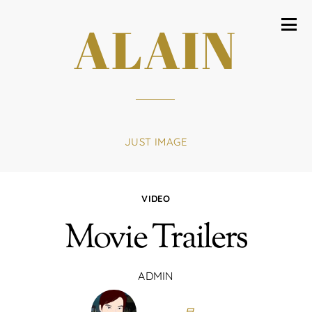
ALAIN
JUST IMAGE
VIDEO
Movie Trailers
ADMIN