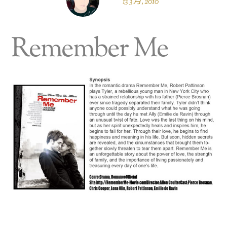
13 3 月, 2010
Remember Me