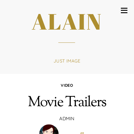
ALAIN
JUST IMAGE
VIDEO
Movie Trailers
ADMIN