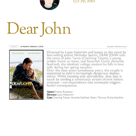
13 2 月, 2010
Dear John