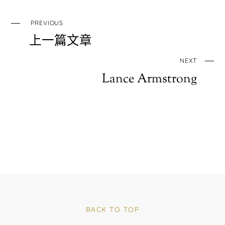
PREVIOUS
上一篇文章
NEXT
Lance Armstrong
BACK TO TOP