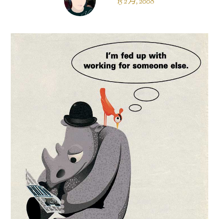
15 2 月, 2008