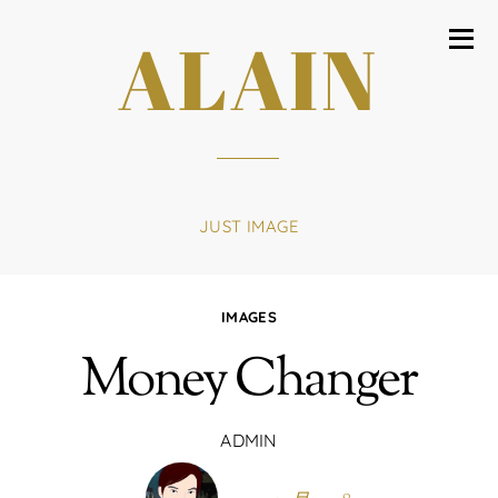
ALAIN
JUST IMAGE
IMAGES
Money Changer
ADMIN