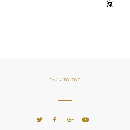
家
BACK TO TOP
Twitter
Facebook
Google+
YouTube