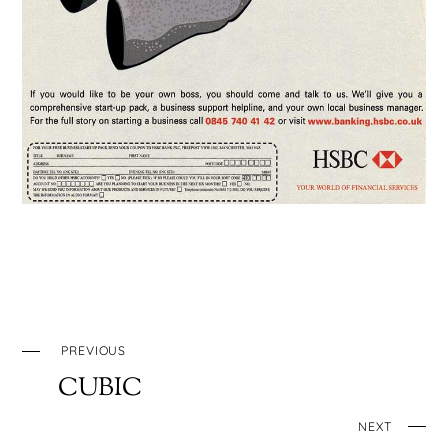
PREVIOUS
CUBIC
NEXT