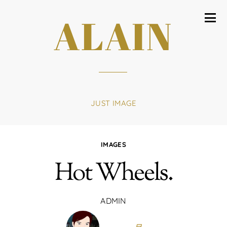
ALAIN
JUST IMAGE
IMAGES
Hot Wheels.
ADMIN