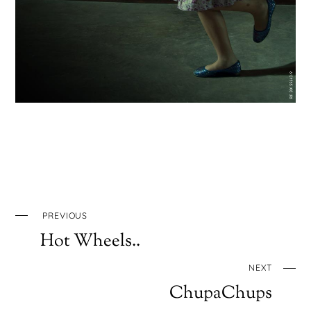
PREVIOUS
Hot Wheels..
NEXT
ChupaChups