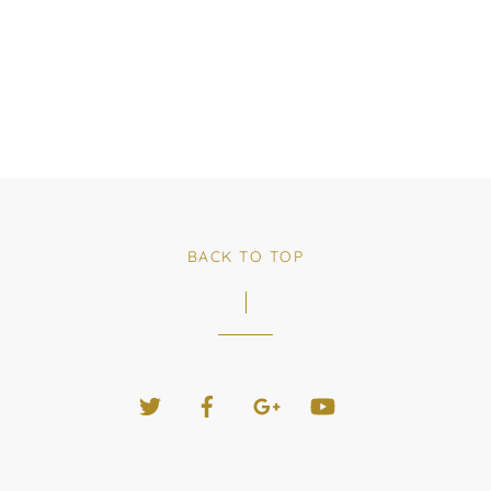
BACK TO TOP
Twitter
Facebook
Google+
YouTube