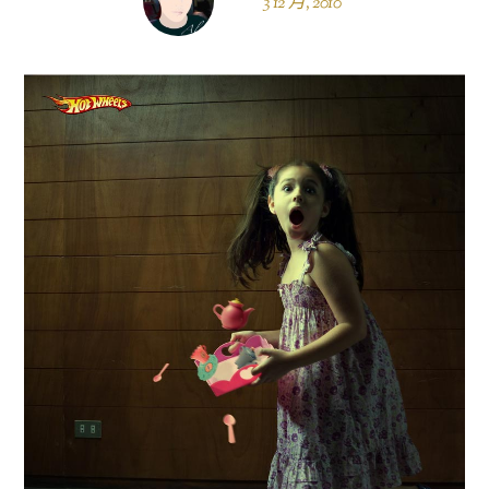
3 12 月, 2010