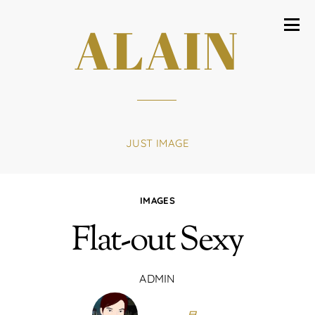
ALAIN
JUST IMAGE
IMAGES
Flat-out Sexy
ADMIN