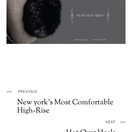
PREVIOUS
New york’s Most Comfortable
High-Rise
NEXT