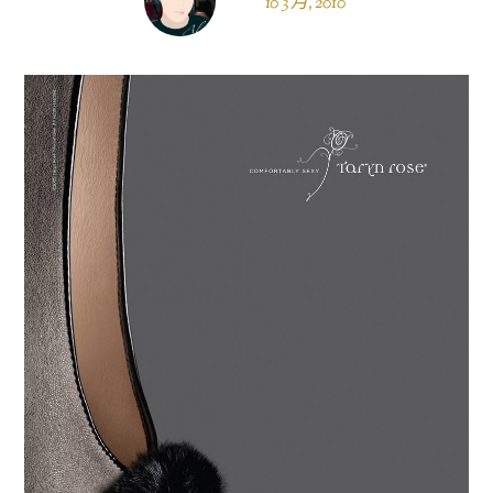
10 3 月, 2010