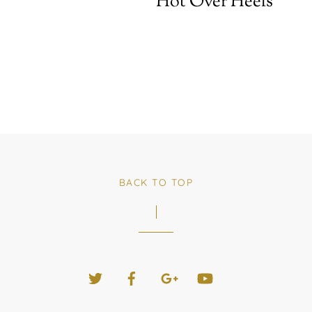
Hot Over Heels
BACK TO TOP
Twitter
Facebook
Google+
YouTube