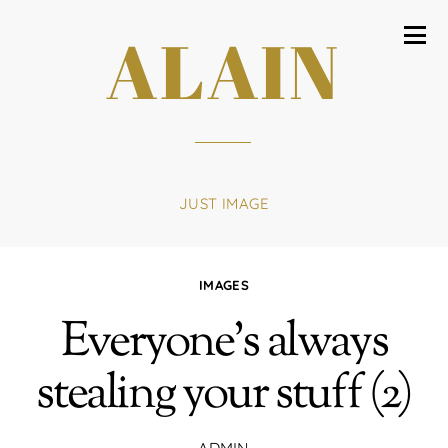
ALAIN
JUST IMAGE
IMAGES
Everyone’s always
stealing your stuff (2)
ADMIN