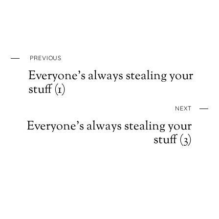
PREVIOUS
Everyone’s always stealing your
stuff (1)
NEXT
Everyone’s always stealing your
stuff (3)