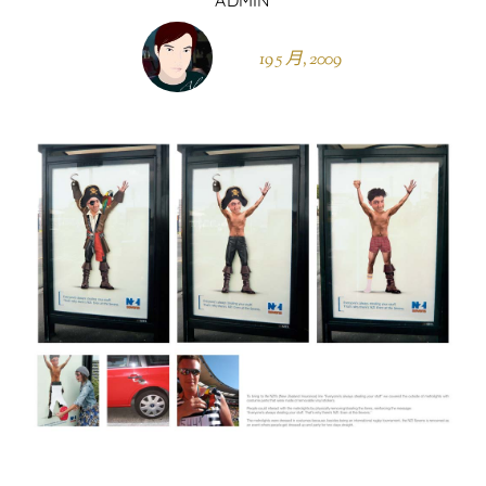
19 5 月, 2009