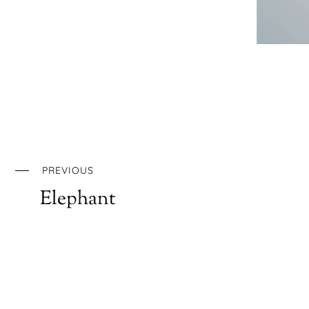
PREVIOUS
Elephant