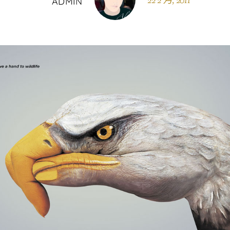
22 2 月, 2011
ADMIN