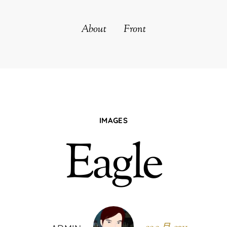
About
Front
IMAGES
Eagle