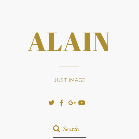
ALAIN
JUST IMAGE
Twitter
Facebook
Google+
YouTube