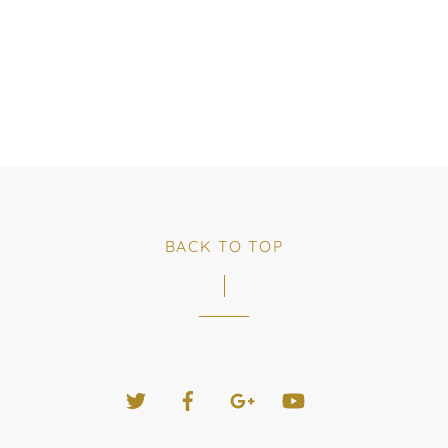
BACK TO TOP
Twitter
Facebook
Google+
YouTube