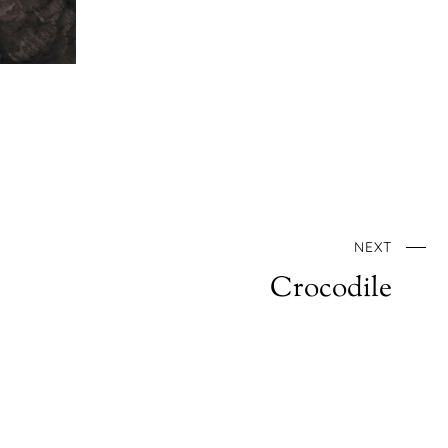
NEXT
Crocodile