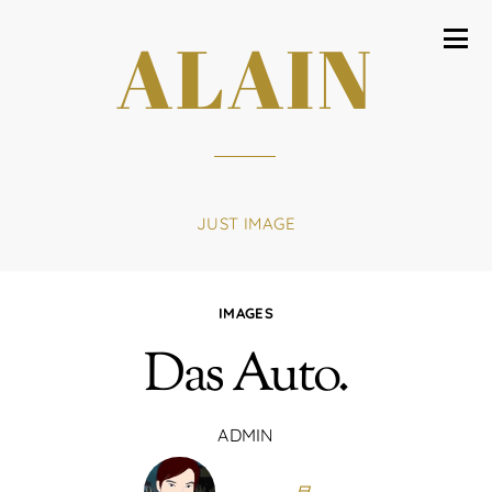
ALAIN
JUST IMAGE
IMAGES
Das Auto.
ADMIN