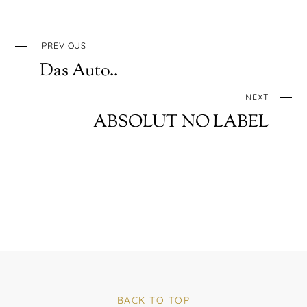
PREVIOUS
Das Auto..
NEXT
ABSOLUT NO LABEL
BACK TO TOP