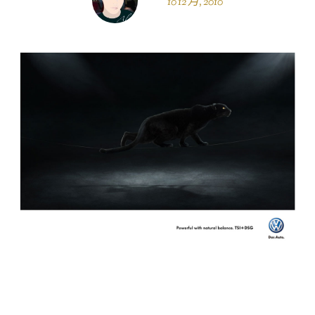
10 12 月, 2010