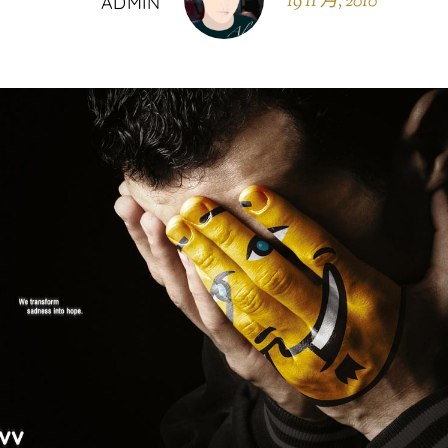
19 11 月, 2010
ADMIN