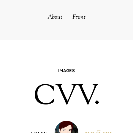
About
Front
IMAGES
CVV.