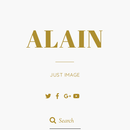
ALAIN
JUST IMAGE
Twitter
Facebook
Google+
YouTube