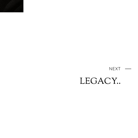
NEXT
LEGACY..