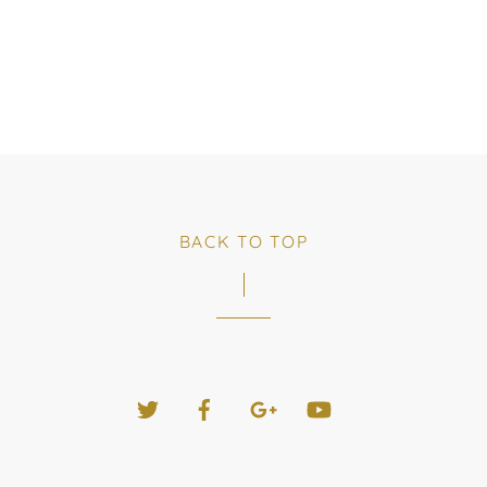
BACK TO TOP
Twitter
Facebook
Google+
YouTube