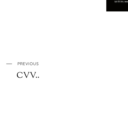
PREVIOUS
CVV..