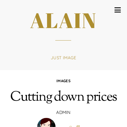
ALAIN
JUST IMAGE
IMAGES
Cutting down prices
ADMIN