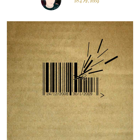
28 4 月, 2009