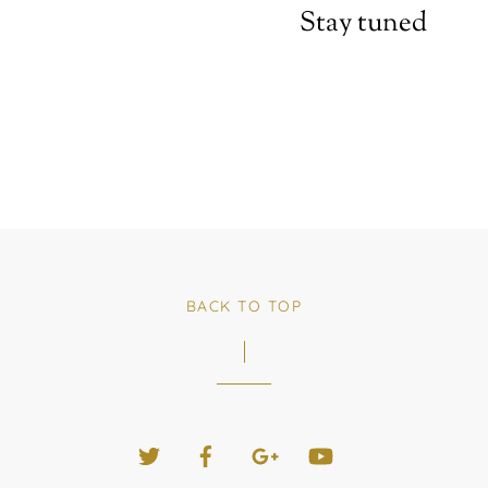
Stay tuned
BACK TO TOP
Twitter
Facebook
Google+
YouTube