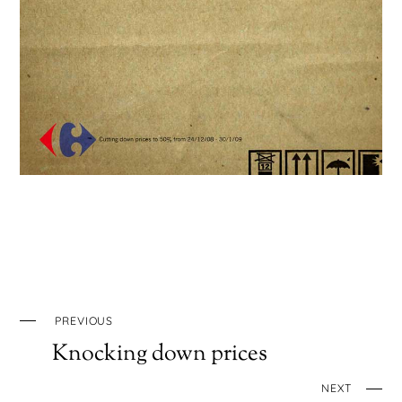
PREVIOUS
Knocking down prices
NEXT