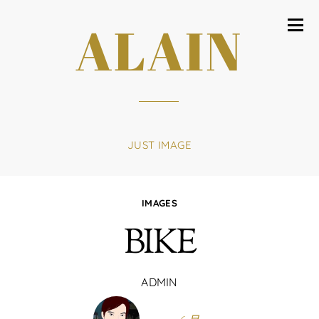
ALAIN
JUST IMAGE
IMAGES
BIKE
ADMIN