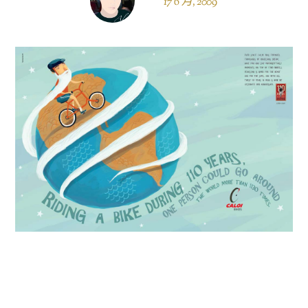
17 6 月, 2009