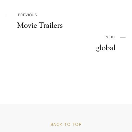
PREVIOUS
Movie Trailers
NEXT
global
BACK TO TOP