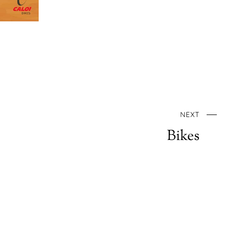
NEXT
Bikes