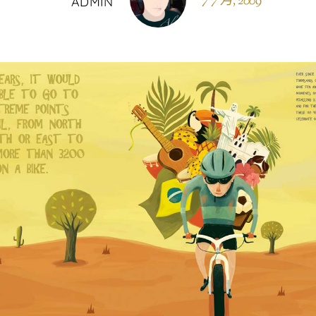
7 7 月, 2009
ADMIN