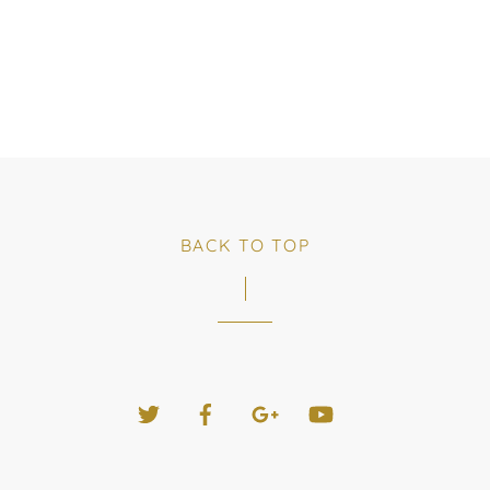
BACK TO TOP
Twitter
Facebook
Google+
YouTube