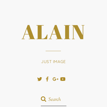
ALAIN
JUST IMAGE
Twitter
Facebook
Google+
YouTube