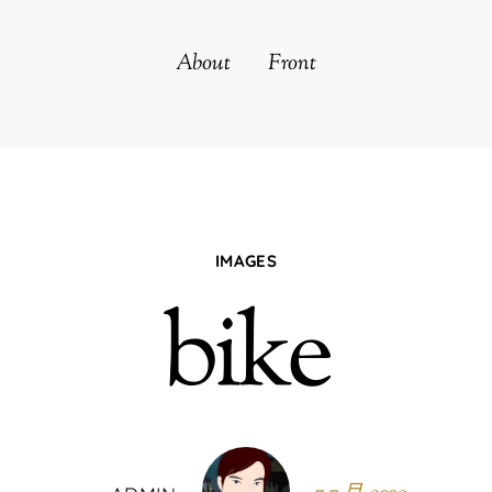
About
Front
IMAGES
bike