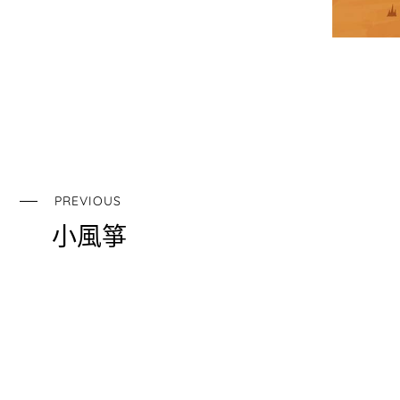
PREVIOUS
小風箏