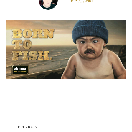
12 8 月, 2010
PREVIOUS