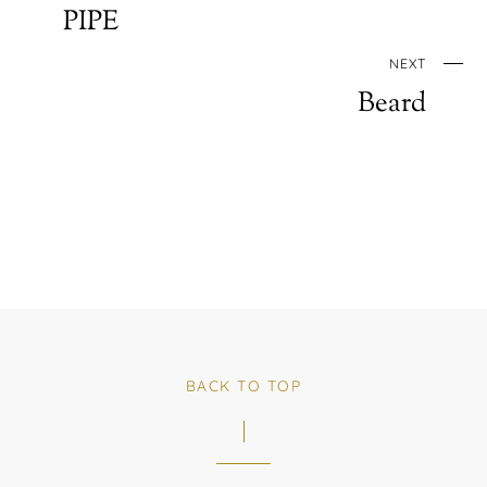
PIPE
NEXT
Beard
BACK TO TOP