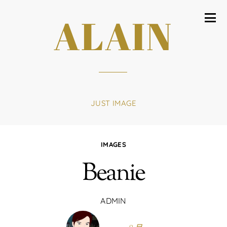
ALAIN
JUST IMAGE
IMAGES
Beanie
ADMIN