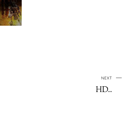
NEXT
HD..