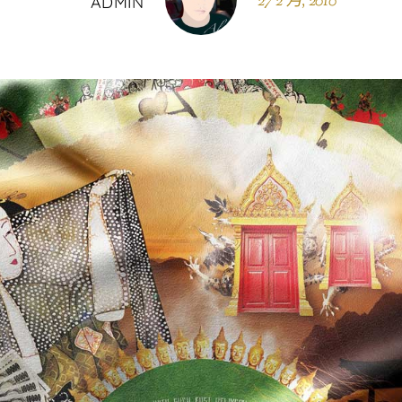
27 2 月, 2010
ADMIN