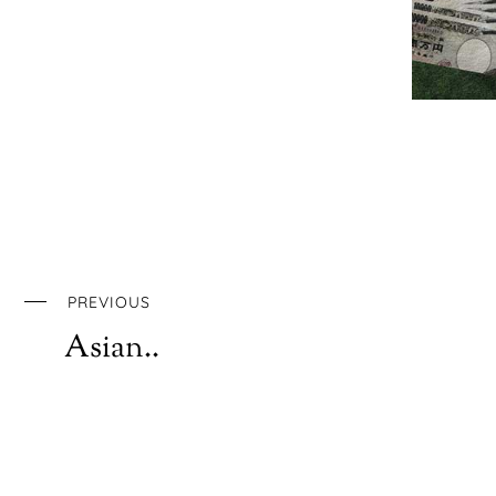
PREVIOUS
Asian..