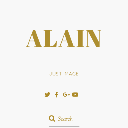
ALAIN
JUST IMAGE
Twitter
Facebook
Google+
YouTube