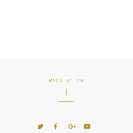
BACK TO TOP
Twitter
Facebook
Google+
YouTube