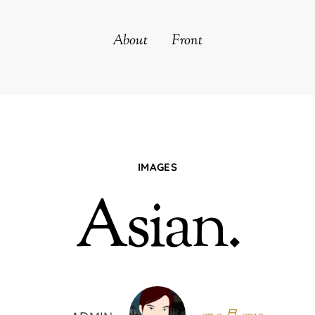
About
Front
IMAGES
Asian.