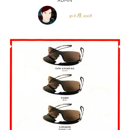
30 6 月, 2008