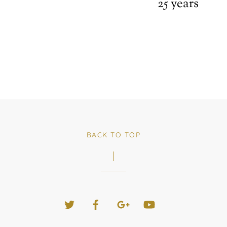
25 years
BACK TO TOP
Twitter
Facebook
Google+
YouTube