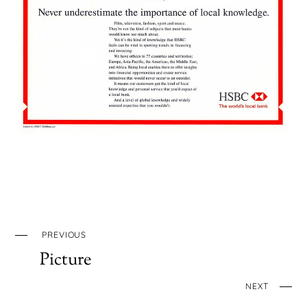
PREVIOUS
Picture
NEXT