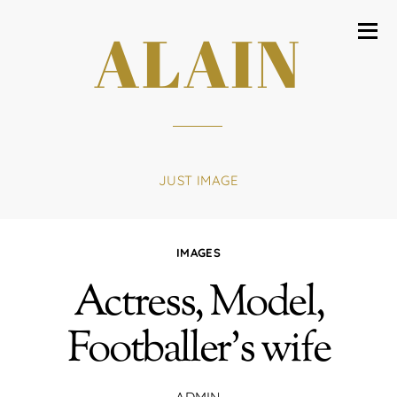
ALAIN
JUST IMAGE
IMAGES
Actress, Model,
Footballer’s wife
ADMIN