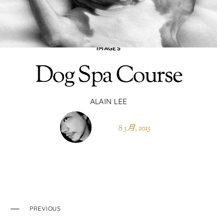
IMAGES
Dog Spa Course
ALAIN LEE
8 3 月, 2013
PREVIOUS