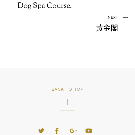
Dog Spa Course.
NEXT
黃金閣
BACK TO TOP
Twitter
Facebook
Google+
YouTube