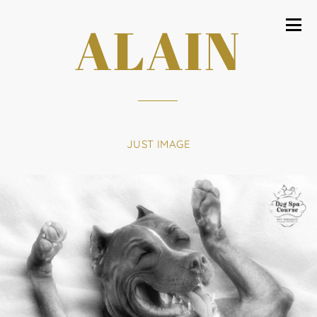
ALAIN
JUST IMAGE