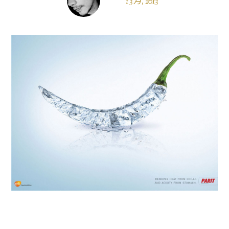
1 3 月, 2013