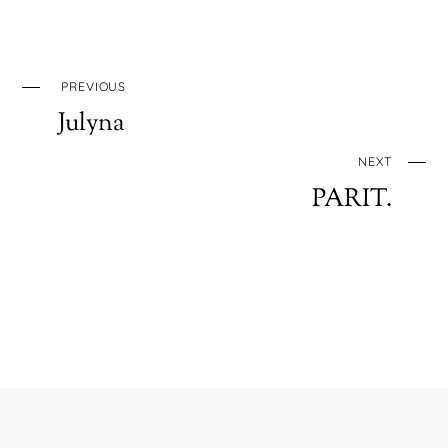
PREVIOUS
Julyna
NEXT
PARIT.