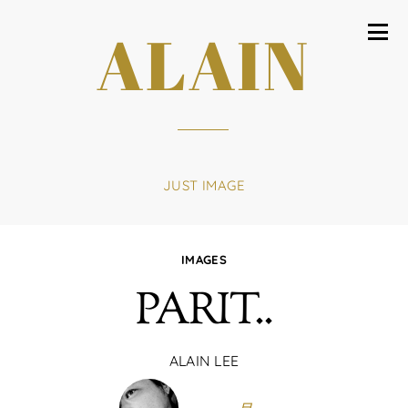
ALAIN
JUST IMAGE
IMAGES
PARIT..
ALAIN LEE