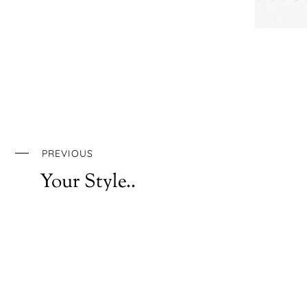
PREVIOUS
Your Style..