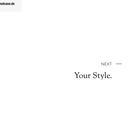
NEXT
Your Style.