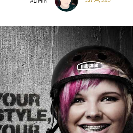
22 1 月, 2010
ADMIN