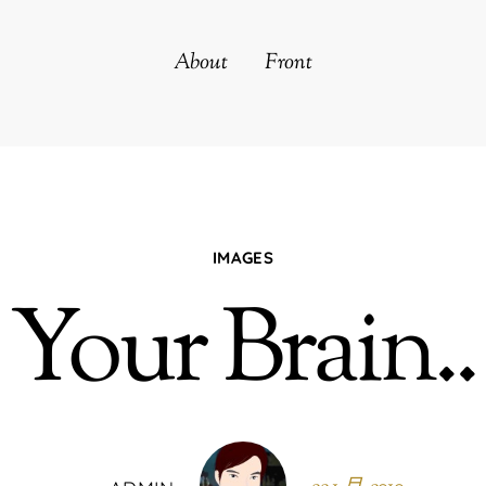
About
Front
IMAGES
Your Brain..