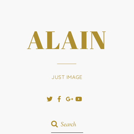
ALAIN
JUST IMAGE
Twitter
Facebook
Google+
YouTube