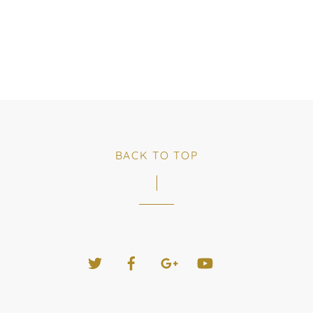
BACK TO TOP
Twitter
Facebook
Google+
YouTube