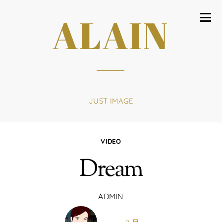
ALAIN
JUST IMAGE
VIDEO
Dream
ADMIN