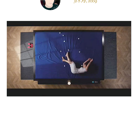
31 8 月, 2009