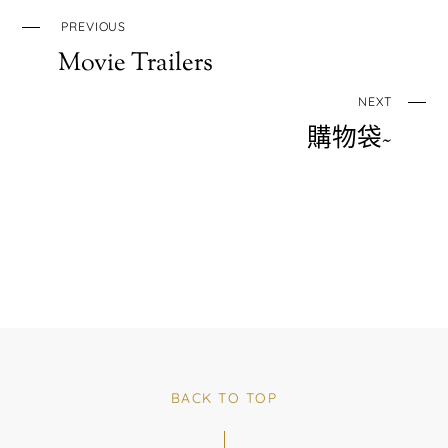
PREVIOUS
Movie Trailers
NEXT
購物袋~
BACK TO TOP