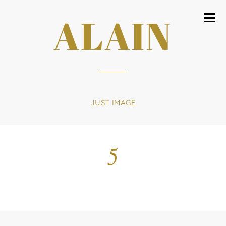
ALAIN
JUST IMAGE
5