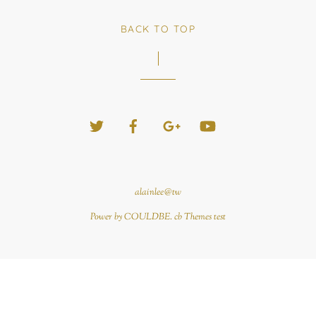
BACK TO TOP
Twitter
Facebook
Google+
YouTube
alainlee@tw
Power by COULDBE. cb Themes test