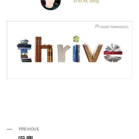
21 10 月, 2009
PREVIOUS