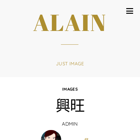
ALAIN
JUST IMAGE
IMAGES
興旺
ADMIN