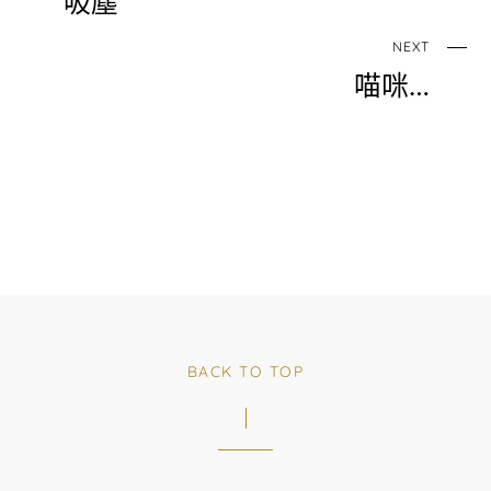
吸塵
NEXT
喵咪…
BACK TO TOP