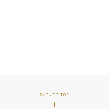
BACK TO TOP