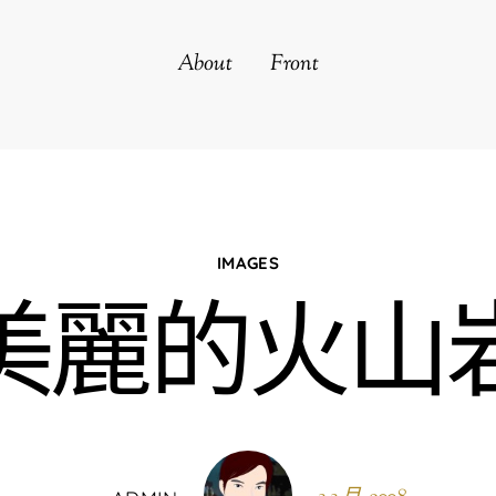
About
Front
IMAGES
美麗的火山