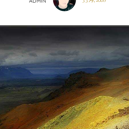
3 3 月, 2008
ADMIN