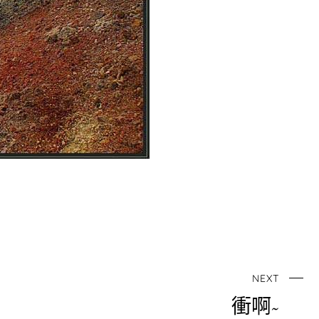
NEXT
衝啊~