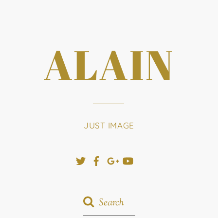
ALAIN
JUST IMAGE
Twitter
Facebook
Google+
YouTube