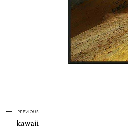
PREVIOUS
kawaii