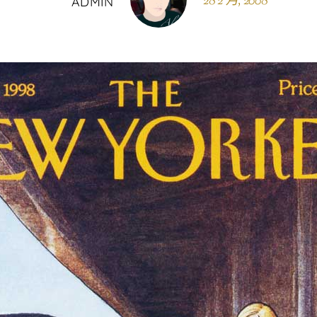
28 2 月, 2008
ADMIN