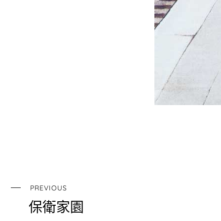
PREVIOUS
保衛家園