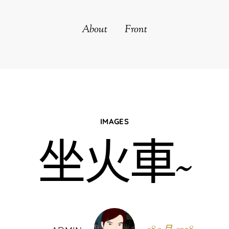
About
Front
IMAGES
坐火車~