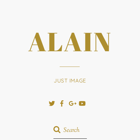
ALAIN
JUST IMAGE
Twitter
Facebook
Google+
YouTube