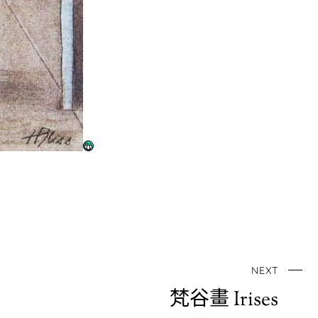
NEXT
梵谷畫 Irises