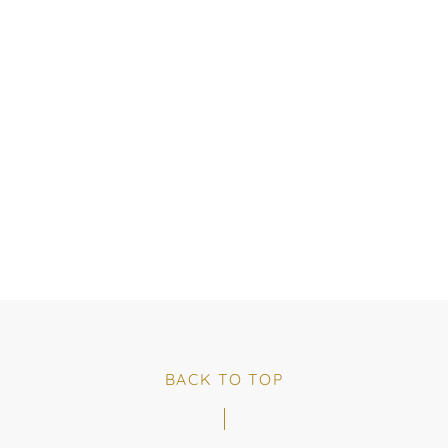
BACK TO TOP