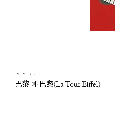
PREVIOUS
巴黎啊~巴黎(La Tour Eiffel)