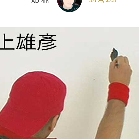
16 1 月, 2008
ADMIN