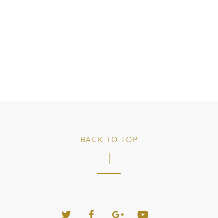
BACK TO TOP
Twitter
Facebook
Google+
YouTube