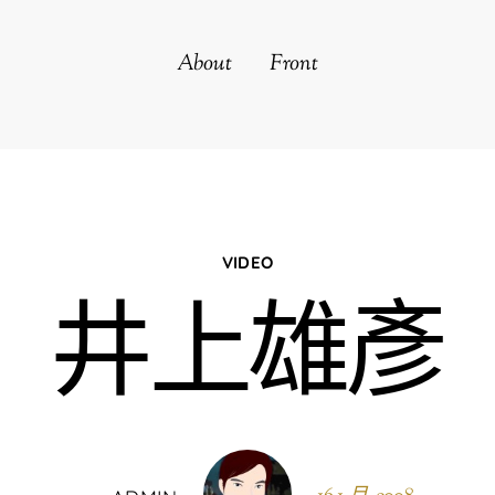
About
Front
VIDEO
井上雄彥