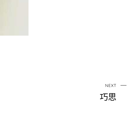
NEXT
巧思