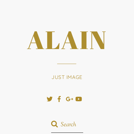
ALAIN
JUST IMAGE
Twitter
Facebook
Google+
YouTube