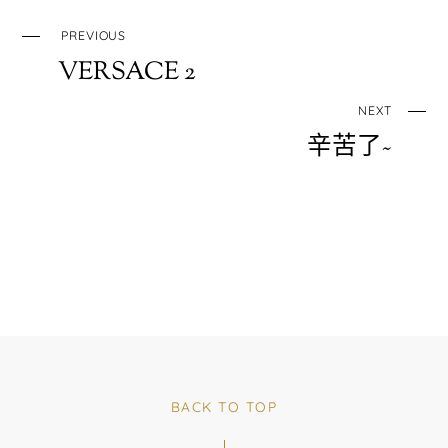
PREVIOUS
VERSACE 2
NEXT
辛苦了~
BACK TO TOP