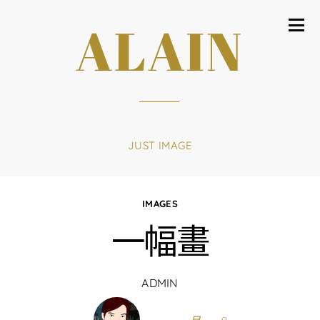
ALAIN
JUST IMAGE
IMAGES
一幅畫
ADMIN