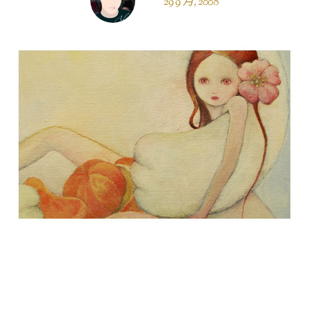
29 9 月, 2008